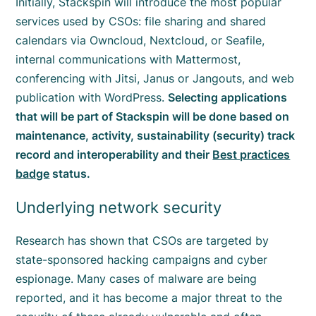
Initially, Stackspin will introduce the most popular
services used by CSOs: file sharing and shared
calendars via Owncloud, Nextcloud, or Seafile,
internal communications with Mattermost,
conferencing with Jitsi, Janus or Jangouts, and web
publication with WordPress.
Selecting applications
that will be part of Stackspin will be done based on
maintenance, activity, sustainability (security) track
record and interoperability and their
Best practices
badge
status.
Underlying network security
Research has shown that CSOs are targeted by
state-sponsored hacking campaigns and cyber
espionage. Many cases of malware are being
reported, and it has become a major threat to the