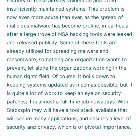
security of these already vulnerable and often
insufficiently maintained systems. This problem is
now even more acute than ever, as the spread of
malicious malware has become prolific, in particular
after a large trove of NSA hacking tools were leaked
and released publicly. Some of these tools are
already utilized for spreading malware and
ransomware, something any organization wants to
prevent, let alone the organizations working in the
human rights field. Of course, it boils down to
keeping systems updated as much as possible, but it
is quite a lot of work to keep an eye on security
patches; it is almost a full-time job nowadays. With
Stackspin they will have a tool stack available that
will secure many applications, and ensures a level of
security and privacy, which is of pivotal importance.