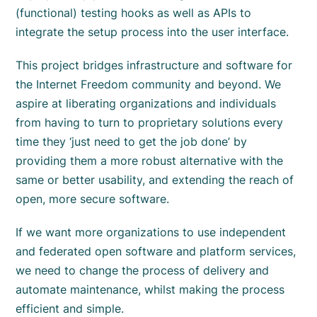
(functional) testing hooks as well as APIs to
integrate the setup process into the user interface.
This project bridges infrastructure and software for
the Internet Freedom community and beyond. We
aspire at liberating organizations and individuals
from having to turn to proprietary solutions every
time they ‘just need to get the job done’ by
providing them a more robust alternative with the
same or better usability, and extending the reach of
open, more secure software.
If we want more organizations to use independent
and federated open software and platform services,
we need to change the process of delivery and
automate maintenance, whilst making the process
efficient and simple.