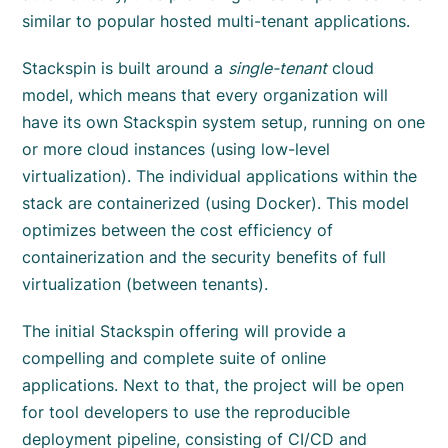
similar to popular hosted multi-tenant applications.
Stackspin is built around a
single-tenant
cloud
model, which means that every organization will
have its own Stackspin system setup, running on one
or more cloud instances (using low-level
virtualization). The individual applications within the
stack are containerized (using Docker). This model
optimizes between the cost efficiency of
containerization and the security benefits of full
virtualization (between tenants).
The initial Stackspin offering will provide a
compelling and complete suite of online
applications. Next to that, the project will be open
for tool developers to use the reproducible
deployment pipeline, consisting of CI/CD and