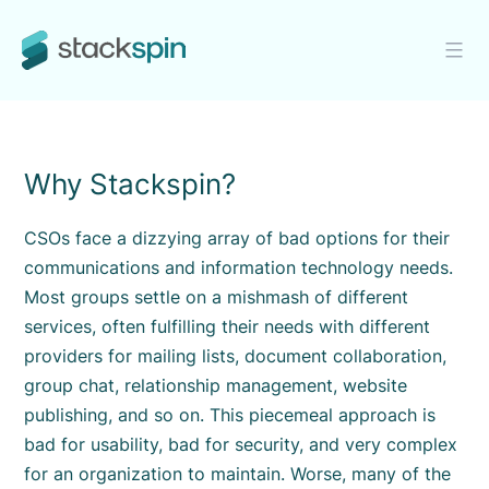
Skip
to
content
Stackspin
Why Stackspin?
CSOs face a dizzying array of bad options for their
communications and information technology needs.
Most groups settle on a mishmash of different
services, often fulfilling their needs with different
providers for mailing lists, document collaboration,
group chat, relationship management, website
publishing, and so on. This piecemeal approach is
bad for usability, bad for security, and very complex
for an organization to maintain. Worse, many of the