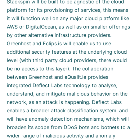
Stackspin will be built to be agnostic of the cloud
platform for its provisioning of services, this means
it will function well on any major cloud platform like
AWS or DigitalOcean, as well as on smaller offerings
by other alternative infrastructure providers.
Greenhost and Eclips.is will enable us to use
additional security features at the underlying cloud
level (with third party cloud providers, there would
be no access to this layer). The collaboration
between Greenhost and eQualit.ie provides
integrated Deflect Labs technology to analyse,
understand, and mitigate malicious behavior on the
network, as an attack is happening. Deflect Labs
enables a broader attack classification system, and
will have anomaly detection mechanisms, which will
broaden its scope from DDoS bots and botnets to a
wider range of malicious activity and anomaly