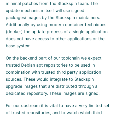
minimal patches from the Stackspin team. The
update mechanism itself will use signed
packages/images by the Stackspin maintainers.
Additionally by using modern container techniques
(docker) the update process of a single application
does not have access to other applications or the
base system.
On the backend part of our toolchain we expect
trusted Debian apt repositories to be used in
combination with trusted third party application
sources. These would integrate to Stackspin
upgrade images that are distributed through a
dedicated repository. These images are signed.
For our upstream it is vital to have a very limited set
of trusted repositories, and to watch which third