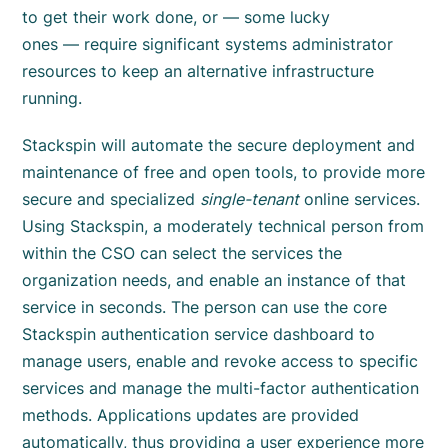
to get their work done, or — some lucky
ones — require significant systems administrator
resources to keep an alternative infrastructure
running.
Stackspin will automate the secure deployment and
maintenance of free and open tools, to provide more
secure and specialized
single-tenant
online services.
Using Stackspin, a moderately technical person from
within the CSO can select the services the
organization needs, and enable an instance of that
service in seconds. The person can use the core
Stackspin authentication service dashboard to
manage users, enable and revoke access to specific
services and manage the multi-factor authentication
methods. Applications updates are provided
automatically, thus providing a user experience more