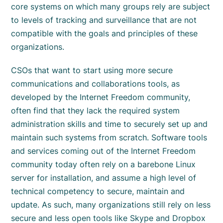
core systems on which many groups rely are subject
to levels of tracking and surveillance that are not
compatible with the goals and principles of these
organizations.
CSOs that want to start using more secure
communications and collaborations tools, as
developed by the Internet Freedom community,
often find that they lack the required system
administration skills and time to securely set up and
maintain such systems from scratch. Software tools
and services coming out of the Internet Freedom
community today often rely on a barebone Linux
server for installation, and assume a high level of
technical competency to secure, maintain and
update. As such, many organizations still rely on less
secure and less open tools like Skype and Dropbox