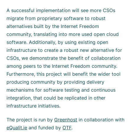
A successful implementation will see more CSOs
migrate from proprietary software to robust
alternatives built by the Internet Freedom
community, translating into more used open cloud
software. Additionally, by using existing open
infrastructure to create a robust new alternative for
CSOs, we demonstrate the benefit of collaboration
among peers to the Internet Freedom community.
Furthermore, this project will benefit the wider tool
producing community by providing delivery
mechanisms for software testing and continuous
integration, that could be replicated in other
infrastructure initiatives.
The project is run by
Greenhost
in collaboration with
eQualit.ie
and funded by
OTF
.