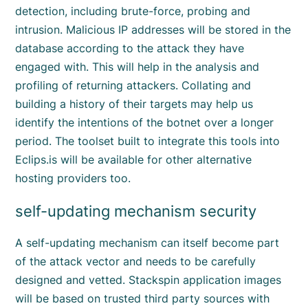
detection, including brute-force, probing and
intrusion. Malicious IP addresses will be stored in the
database according to the attack they have
engaged with. This will help in the analysis and
profiling of returning attackers. Collating and
building a history of their targets may help us
identify the intentions of the botnet over a longer
period. The toolset built to integrate this tools into
Eclips.is will be available for other alternative
hosting providers too.
self-updating mechanism security
A self-updating mechanism can itself become part
of the attack vector and needs to be carefully
designed and vetted. Stackspin application images
will be based on trusted third party sources with