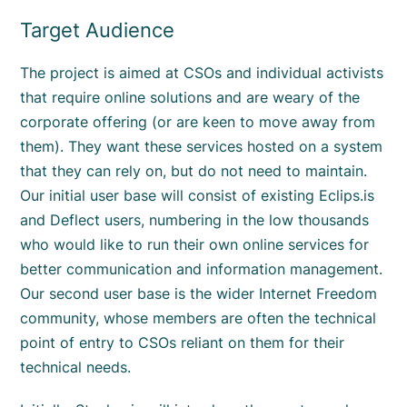
Target Audience
The project is aimed at CSOs and individual activists
that require online solutions and are weary of the
corporate offering (or are keen to move away from
them). They want these services hosted on a system
that they can rely on, but do not need to maintain.
Our initial user base will consist of existing Eclips.is
and Deflect users, numbering in the low thousands
who would like to run their own online services for
better communication and information management.
Our second user base is the wider Internet Freedom
community, whose members are often the technical
point of entry to CSOs reliant on them for their
technical needs.