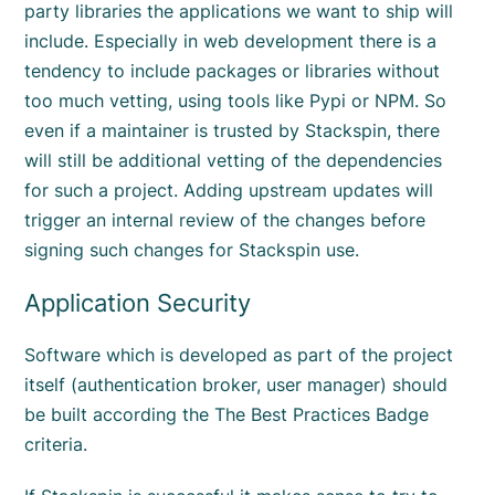
party libraries the applications we want to ship will
include. Especially in web development there is a
tendency to include packages or libraries without
too much vetting, using tools like Pypi or NPM. So
even if a maintainer is trusted by Stackspin, there
will still be additional vetting of the dependencies
for such a project. Adding upstream updates will
trigger an internal review of the changes before
signing such changes for Stackspin use.
Application Security
Software which is developed as part of the project
itself (authentication broker, user manager) should
be built according the The Best Practices Badge
criteria.