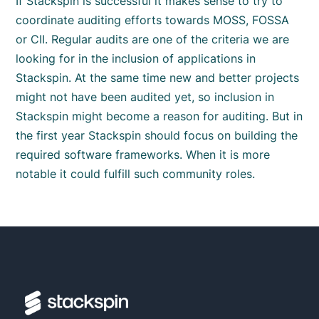
If Stackspin is successful it makes sense to try to
coordinate auditing efforts towards MOSS, FOSSA
or CII. Regular audits are one of the criteria we are
looking for in the inclusion of applications in
Stackspin. At the same time new and better projects
might not have been audited yet, so inclusion in
Stackspin might become a reason for auditing. But in
the first year Stackspin should focus on building the
required software frameworks. When it is more
notable it could fulfill such community roles.