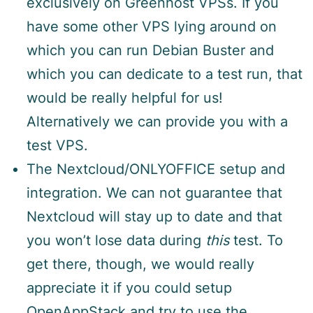
exclusively on Greenhost VPSs. If you
have some other VPS lying around on
which you can run Debian Buster and
which you can dedicate to a test run, that
would be really helpful for us!
Alternatively we can provide you with a
test VPS.
The Nextcloud/ONLYOFFICE setup and
integration. We can not guarantee that
Nextcloud will stay up to date and that
you won’t lose data during
this
test. To
get there, though, we would really
appreciate it if you could setup
OpenAppStack and try to use the