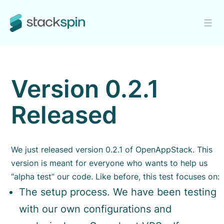
Skip
to
content
Stackspin
Version 0.2.1
Released
We just released version 0.2.1 of OpenAppStack. This
version is meant for everyone who wants to help us
“alpha test” our code.
Like before, this test focuses on:
The setup process. We have been testing
with our own configurations and