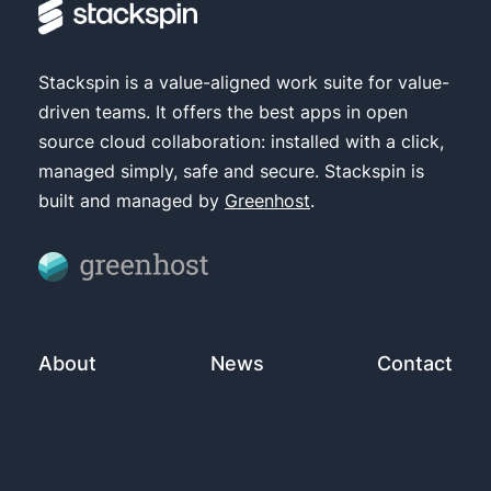
Stackspin is a value-aligned work suite for value-
driven teams. It offers the best apps in open
source cloud collaboration: installed with a click,
managed simply, safe and secure. Stackspin is
built and managed by
Greenhost
.
About
News
Contact