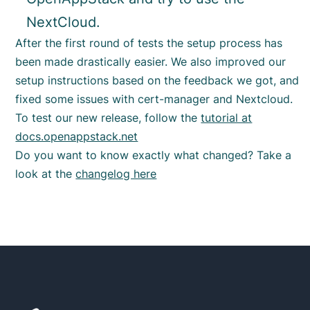
NextCloud.
After the first round of tests the setup process has
been made drastically easier. We also improved our
setup instructions based on the feedback we got, and
fixed some issues with cert-manager and Nextcloud.
To test our new release, follow the
tutorial at
docs.openappstack.net
Do you want to know exactly what changed? Take a
look at the
changelog here